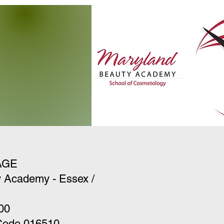
AGE
 Academy - Essex /
00
 Code 016510