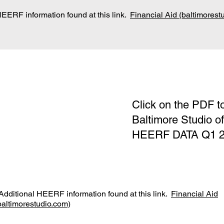
HEERF information found at this link.
Financial Aid (baltimorest
Click on the PDF t
Baltimore Studio o
HEERF DATA Q1 202
dditional HEERF information found at this link.
Financial Aid
baltimorestudio.com)