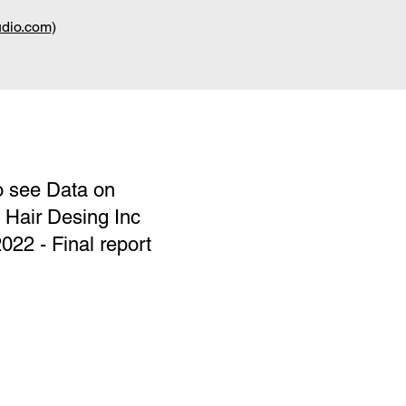
udio.com)
o see Data on
f Hair Desing Inc
2 - Final report