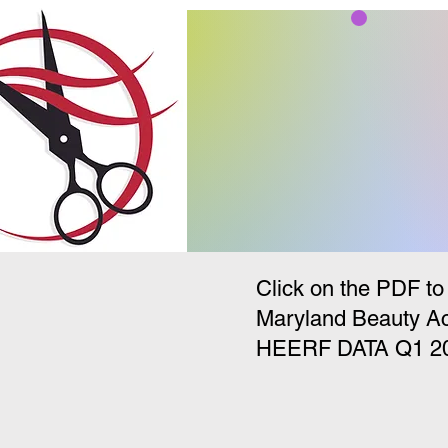
Student PDF Forms Page
Maryland Beauty Academy
Click on the PDF to
Maryland Beauty A
HEERF DATA Q1 2022