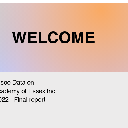
WELCOME
 see Data on
cademy of Essex Inc
 - Final report