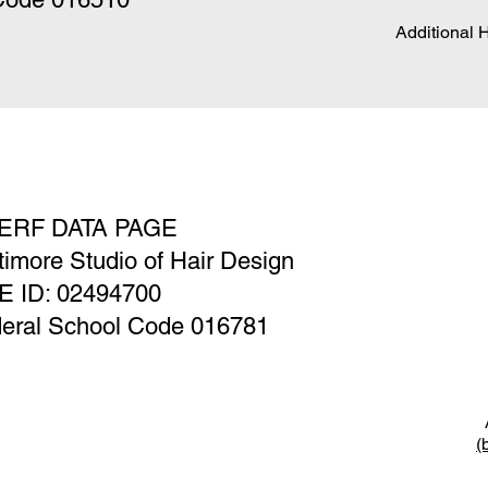
Additional 
ERF DATA PAGE
timore Studio of Hair Design
E ID: 02494700
eral School Code 016781
A
(